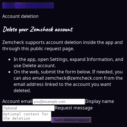
Home
App privacy policy
Account deletion
Delete your Zemcheck account
Zemcheck supports account deletion inside the app and
through this public request page.
In the app, open Settings, expand Information, and
use Delete account.
On the web, submit the form below. If needed, you
can also email zemcheck@zemcheck.com from the
email address linked to the account you want
deleted.
Account email
Display name
Request message
Send deletion request