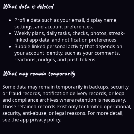
What data is deleted
Profile data such as your email, display name,
settings, and account preferences.
Weekly plans, daily tasks, checks, photos, streak-
linked app data, and notification preferences.
Bubble-linked personal activity that depends on
your account identity, such as your comments,
reactions, nudges, and push tokens.
What may remain temporarily
Some data may remain temporarily in backups, security
or fraud records, notification delivery records, or legal
and compliance archives where retention is necessary.
Those retained records exist only for limited operational,
security, anti-abuse, or legal reasons. For more detail,
see the app privacy policy.